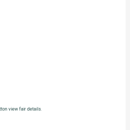
ton view fair details.