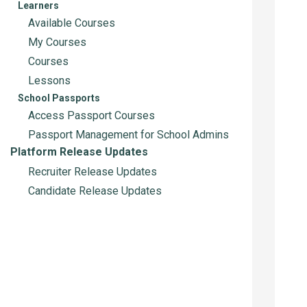
Learners
Available Courses
My Courses
Courses
Lessons
School Passports
Access Passport Courses
Passport Management for School Admins
Platform Release Updates
Recruiter Release Updates
Candidate Release Updates