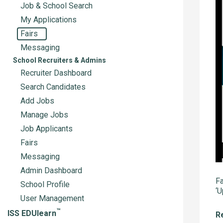
Job & School Search
My Applications
Fairs
Messaging
School Recruiters & Admins
Recruiter Dashboard
Search Candidates
Add Jobs
Manage Jobs
Job Applicants
Fairs
Messaging
Admin Dashboard
Fa
School Profile
‘U
User Management
™
ISS EDUlearn
Re