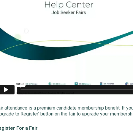
ir attendance is a premium candidate membership benefit. If yo
pgrade to Register’ button on the fair to upgrade your membership
gister For a Fair