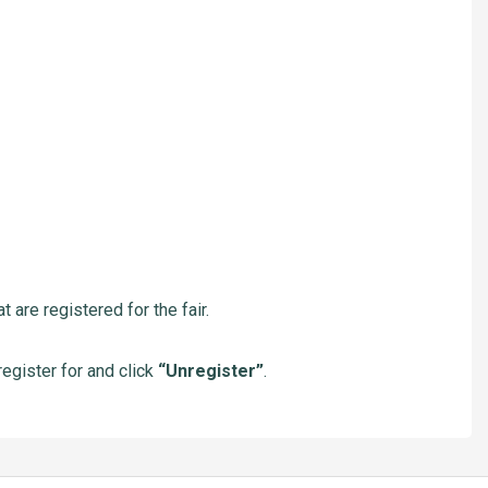
 are registered for the fair.
nregister for and click
“Unregister”
.