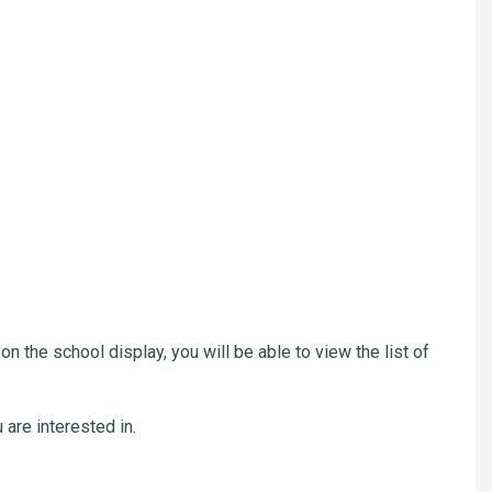
on the school display, you will be able to view the list of
 are interested in.