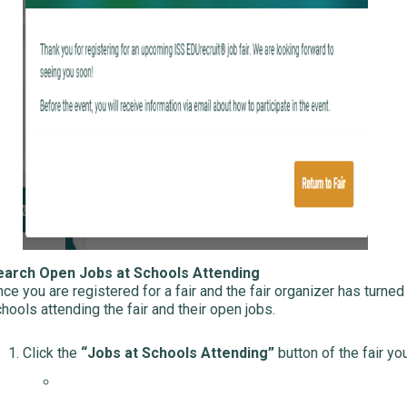
earch Open Jobs at Schools Attending
ce you are registered for a fair and the fair organizer has turned 
hools attending the fair and their open jobs.
Click the
“Jobs at Schools Attending”
button of the fair you