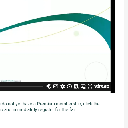
u do not yet have a Premium membership, click the
 and immediately register for the fair.