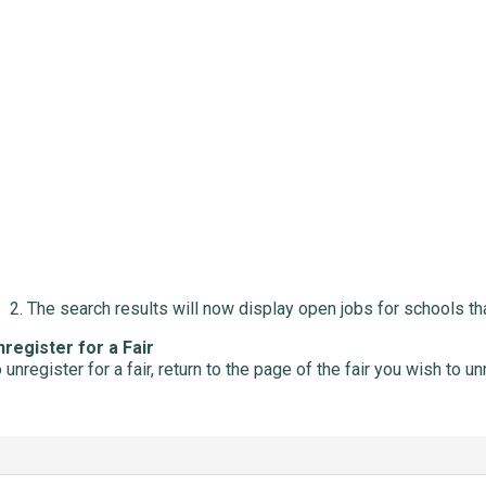
The search results will now display open jobs for schools that
register for a Fair
 unregister for a fair, return to the page of the fair you wish to u