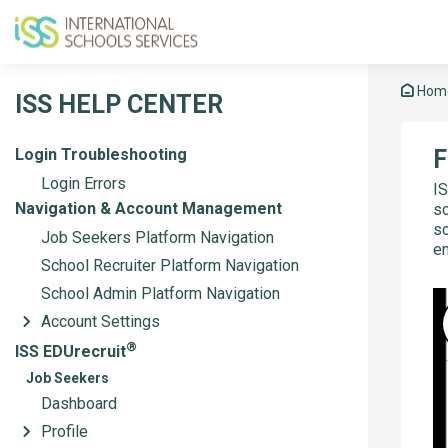
Hom
ISS HELP CENTER
Login Troubleshooting
F
Login Errors
IS
Navigation & Account Management
sc
sc
Job Seekers Platform Navigation
en
School Recruiter Platform Navigation
School Admin Platform Navigation
Account Settings
®
ISS EDUrecruit
Job Seekers
Dashboard
Profile