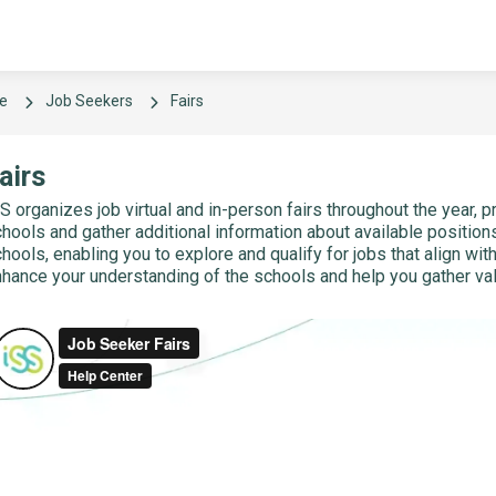
e
Job Seekers
Fairs
airs
S organizes job virtual and in-person fairs throughout the year, p
hools and gather additional information about available positions
hools, enabling you to explore and qualify for jobs that align wit
hance your understanding of the schools and help you gather valu