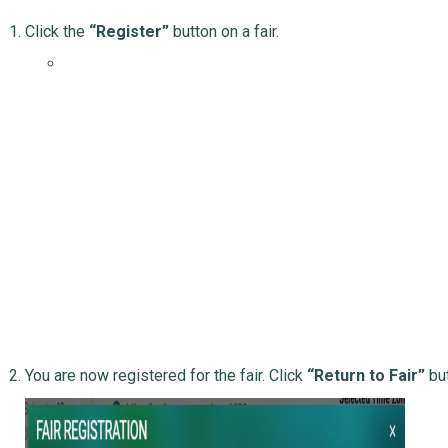
Click the
“Register”
button on a fair.
You are now registered for the fair. Click
“Return to Fair”
but