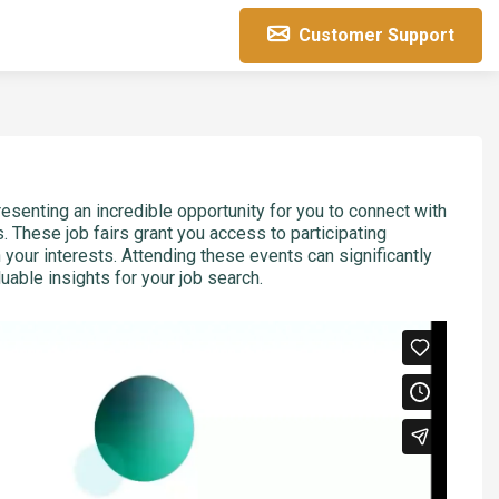
Customer Support
resenting an incredible opportunity for you to connect with
. These job fairs grant you access to participating
h your interests. Attending these events can significantly
able insights for your job search.