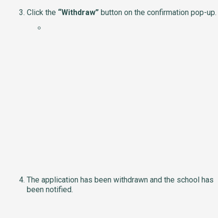
Click the
“Withdraw”
button on the confirmation pop-up.
The application has been withdrawn and the school has
been notified.