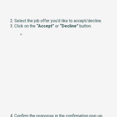
Select the job offer you’d like to accept/decline.
Click on the
“Accept”
or
“Decline”
button.
Confirm the response in the confirmation pop-up.