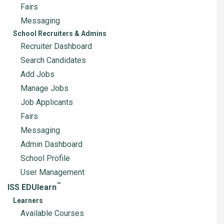
Fairs
Messaging
School Recruiters & Admins
Recruiter Dashboard
Search Candidates
Add Jobs
Manage Jobs
Job Applicants
Fairs
Messaging
Admin Dashboard
School Profile
User Management
™
ISS EDUlearn
Learners
Available Courses