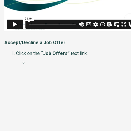
Accept/Decline a Job Offer
Click on the
“Job Offers”
text link.