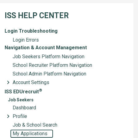
ISS HELP CENTER
Login Troubleshooting
Login Errors
Navigation & Account Management
Job Seekers Platform Navigation
School Recruiter Platform Navigation
School Admin Platform Navigation
Account Settings
®
ISS EDUrecruit
Job Seekers
Dashboard
Profile
Job & School Search
My Applications