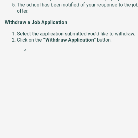
The school has been notified of your response to the jo
offer.
Withdraw a Job Application
Select the application submitted you’d like to withdraw.
Click on the
“Withdraw Application”
button.