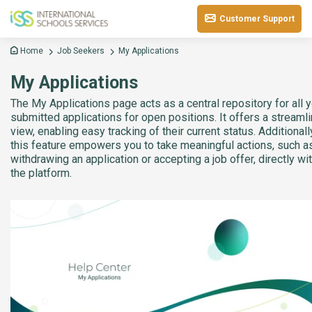
Customer Support
Home
Job Seekers
My Applications
My Applications
The My Applications page acts as a central repository for all 
submitted applications for open positions. It offers a streaml
view, enabling easy tracking of their current status. Additionall
this feature empowers you to take meaningful actions, such a
withdrawing an application or accepting a job offer, directly wi
the platform.