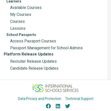
Learners
Available Courses
My Courses
Courses
Lessons
School Passports
Access Passport Courses
Passport Management for School Admins
Platform Release Updates
Recruiter Release Updates
Candidate Release Updates
Data Privacy and Protection
Technical Support