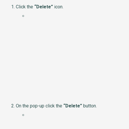
Click the
“Delete”
icon.
On the pop-up click the
“Delete”
button.