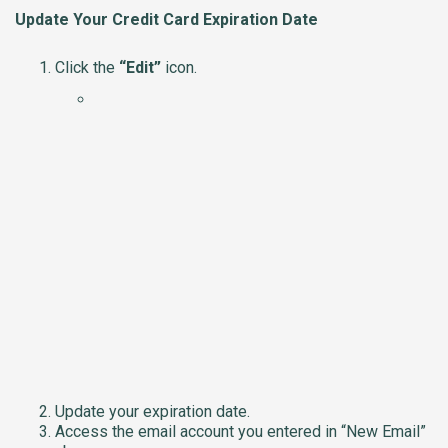
Update Your Credit Card Expiration Date
Click the
“Edit”
icon.
Update your expiration date.
Access the email account you entered in “New Email”