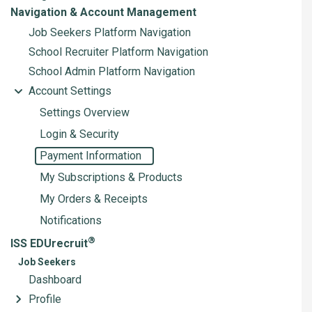
Navigation & Account Management
Job Seekers Platform Navigation
School Recruiter Platform Navigation
School Admin Platform Navigation
Account Settings
Settings Overview
Login & Security
Payment Information
My Subscriptions & Products
My Orders & Receipts
Notifications
®
ISS EDUrecruit
Job Seekers
Dashboard
Profile