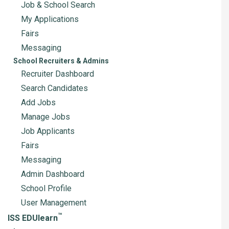
Job & School Search
My Applications
Fairs
Messaging
School Recruiters & Admins
Recruiter Dashboard
Search Candidates
Add Jobs
Manage Jobs
Job Applicants
Fairs
Messaging
Admin Dashboard
School Profile
User Management
™
ISS EDUlearn