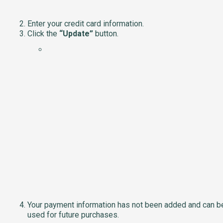
Enter your credit card information.
Click the
“Update”
button.
Your payment information has not been added and can b
used for future purchases.