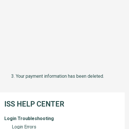
Your payment information has been deleted.
ISS HELP CENTER
Login Troubleshooting
Login Errors