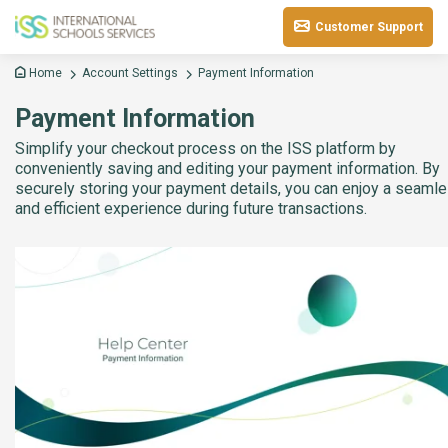
Customer Support
Home
Account Settings
Payment Information
Payment Information
Simplify your checkout process on the ISS platform by
conveniently saving and editing your payment information. By
securely storing your payment details, you can enjoy a seaml
and efficient experience during future transactions.