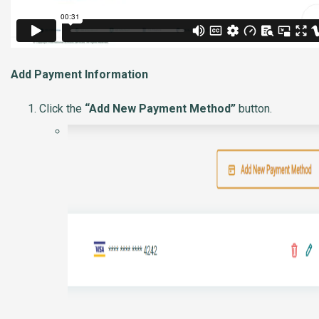
Add Payment Information
Click the
“Add New Payment Method”
button.