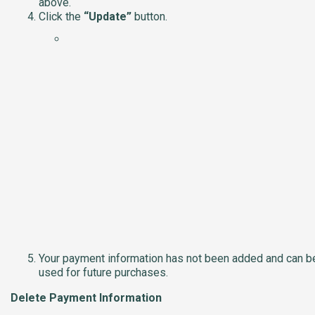
above.
Click the
“Update”
button.
Your payment information has not been added and can b
used for future purchases.
Delete Payment Information