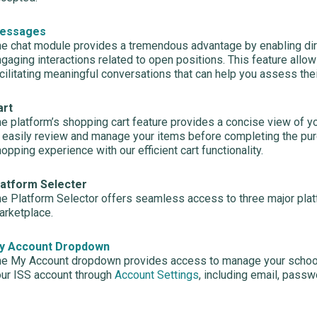
essages
e chat module provides a tremendous advantage by enabling dir
gaging interactions related to open positions. This feature allo
cilitating meaningful conversations that can help you assess thei
art
e platform’s shopping cart feature provides a concise view of yo
 easily review and manage your items before completing the pu
opping experience with our efficient cart functionality.
latform Selecter
e Platform Selector offers seamless access to three major pla
rketplace.
y Account Dropdown
e My Account dropdown provides access to manage your school
ur ISS account through
Account Settings
, including email, passw