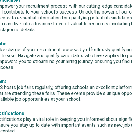
andidates
power your recruitment process with our cutting-edge candidate
ll contribute to your school’s success. Unlock the power of our 
cess to essential information for qualifying potential candidates 
u can dive into a treasure trove of valuable resources, includin
ckground details.
obs
ke charge of your recruitment process by effortlessly qualifying,
th ease. Navigate and qualify candidates who have applied to p
powers you to streamline your hiring journey, ensuring you find t
uccess.
airs
S hosts job fairs regularly, offering schools an excellent platfo
at are attending these fairs. These events provide a unique oppo
ailable job opportunities at your school.
tifications
tifications play a vital role in keeping you informed about signif
sure you stay up to date with important events such as new job 
ccepted.