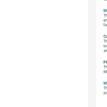
M
Th
en
fa
C
Th
to
sh
P
Th
Ma
M
Th
yo