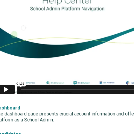
ashboard
e dashboard page presents crucial account information and offe
atform as a School Admin.