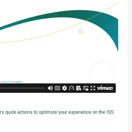
rs quick actions to optimize your experience on the ISS