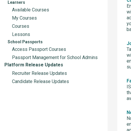
C
Learners
Em
Available Courses
wi
ac
My Courses
yo
Courses
ba
Lessons
School Passports
J
Access Passport Courses
Ta
wi
Passport Management for School Admins
em
Platform Release Updates
s
Recruiter Release Updates
F
Candidate Release Updates
IS
th
av
No
No
en
a