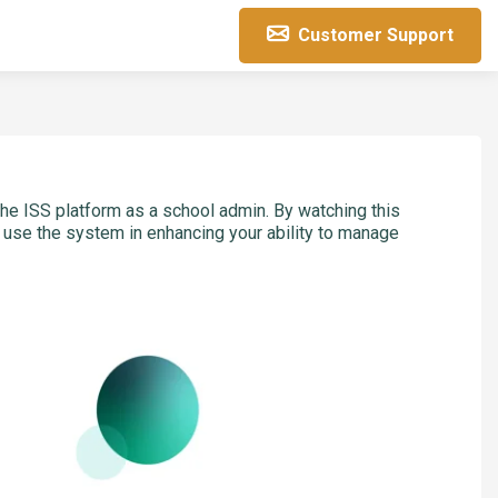
Customer Support
he ISS platform as a school admin. By watching this
y use the system in enhancing your ability to manage