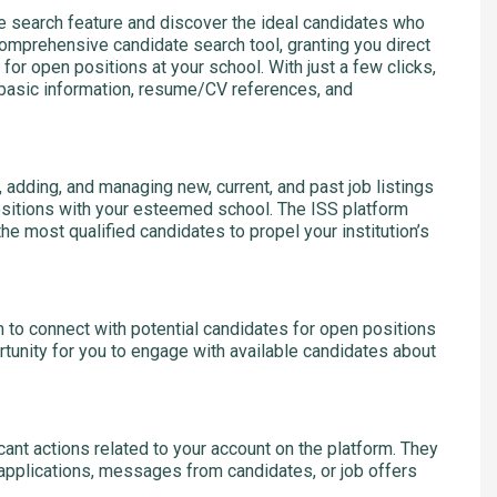
 search feature and discover the ideal candidates who
comprehensive candidate search tool, granting you direct
for open positions at your school. With just a few clicks,
g basic information, resume/CV references, and
 adding, and managing new, current, and past job listings
ositions with your esteemed school. The ISS platform
he most qualified candidates to propel your institution’s
rm to connect with potential candidates for open positions
rtunity for you to engage with available candidates about
icant actions related to your account on the platform. They
applications, messages from candidates, or job offers