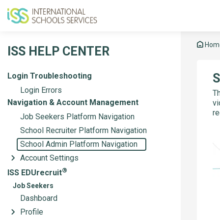
Hom
ISS HELP CENTER
Login Troubleshooting
S
Login Errors
Th
Navigation & Account Management
vi
re
Job Seekers Platform Navigation
School Recruiter Platform Navigation
School Admin Platform Navigation
Account Settings
®
ISS EDUrecruit
Job Seekers
Dashboard
Profile