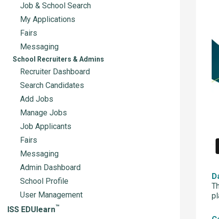
Job & School Search
My Applications
Fairs
Messaging
School Recruiters & Admins
Recruiter Dashboard
Search Candidates
Add Jobs
Manage Jobs
Job Applicants
Fairs
Messaging
Admin Dashboard
D
School Profile
Th
User Management
pl
™
ISS EDUlearn