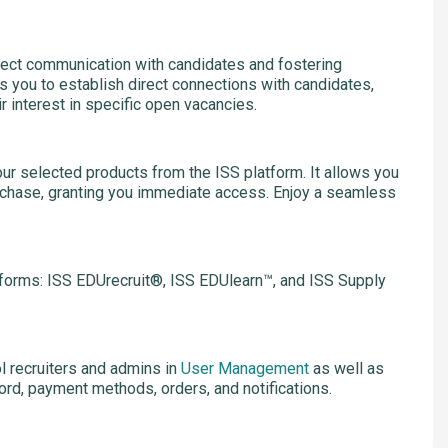
ect communication with candidates and fostering
ws you to establish direct connections with candidates,
r interest in specific open vacancies.
ur selected products from the ISS platform. It allows you
rchase, granting you immediate access. Enjoy a seamless
tforms: ISS EDUrecruit®, ISS EDUlearn™, and ISS Supply
 recruiters and admins in
User Management
as well as
ord, payment methods, orders, and notifications.