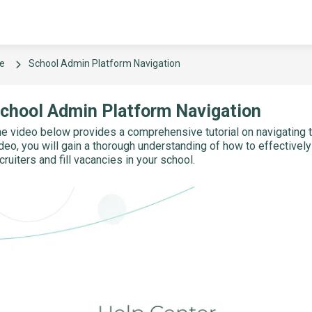
e
School Admin Platform Navigation
chool Admin Platform Navigation
e video below provides a comprehensive tutorial on navigating t
deo, you will gain a thorough understanding of how to effectivel
cruiters and fill vacancies in your school.