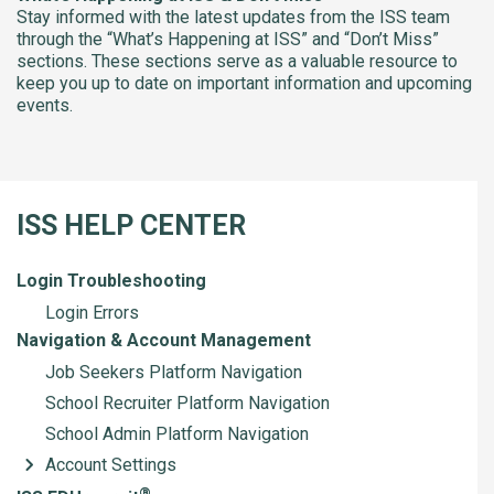
Stay informed with the latest updates from the ISS team
through the “What’s Happening at ISS” and “Don’t Miss”
sections. These sections serve as a valuable resource to
keep you up to date on important information and upcoming
events.
ISS HELP CENTER
Login Troubleshooting
Login Errors
Navigation & Account Management
Job Seekers Platform Navigation
School Recruiter Platform Navigation
School Admin Platform Navigation
Account Settings
®