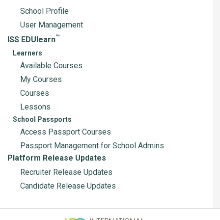
School Profile
User Management
™
ISS EDUlearn
Learners
Available Courses
My Courses
Courses
Lessons
School Passports
Access Passport Courses
Passport Management for School Admins
Platform Release Updates
Recruiter Release Updates
Candidate Release Updates