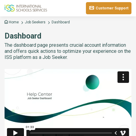
Customer Support
Home
Job Seekers
Dashboard
Dashboard
The dashboard page presents crucial account information
and offers quick actions to optimize your experience on the
ISS platform as a Job Seeker.