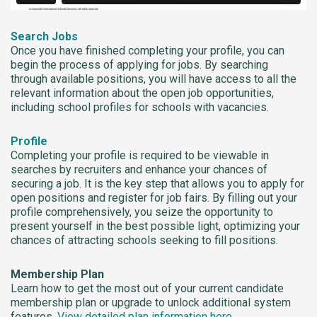
Search Jobs
Once you have finished completing your profile, you can
begin the process of applying for jobs. By searching
through available positions, you will have access to all the
relevant information about the open job opportunities,
including school profiles for schools with vacancies.
Profile
Completing your profile is required to be viewable in
searches by recruiters and enhance your chances of
securing a job. It is the key step that allows you to apply for
open positions and register for job fairs. By filling out your
profile comprehensively, you seize the opportunity to
present yourself in the best possible light, optimizing your
chances of attracting schools seeking to fill positions.
Membership Plan
Learn how to get the most out of your current candidate
membership plan or upgrade to unlock additional system
features.
View detailed plan information here
.