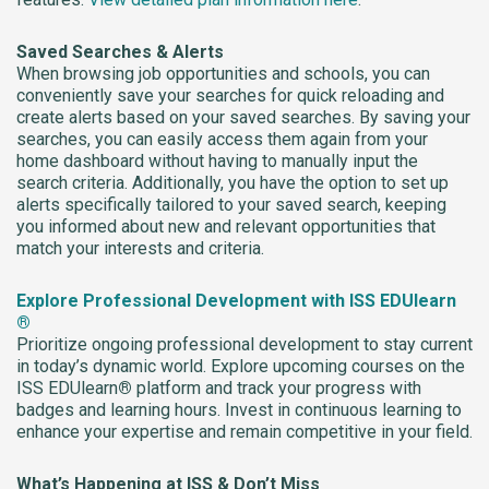
Saved Searches & Alerts
When browsing job opportunities and schools, you can
conveniently save your searches for quick reloading and
create alerts based on your saved searches. By saving your
searches, you can easily access them again from your
home dashboard without having to manually input the
search criteria. Additionally, you have the option to set up
alerts specifically tailored to your saved search, keeping
you informed about new and relevant opportunities that
match your interests and criteria.
Explore Professional Development with ISS EDUlearn
®
Prioritize ongoing professional development to stay current
in today’s dynamic world. Explore upcoming courses on the
ISS EDUlearn
®
platform and track your progress with
badges and learning hours. Invest in continuous learning to
enhance your expertise and remain competitive in your field.
What’s Happening at ISS & Don’t Miss