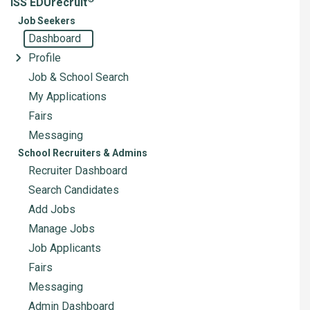
ISS EDUrecruit
Job Seekers
Dashboard
Profile
Job & School Search
My Applications
Fairs
Messaging
School Recruiters & Admins
Recruiter Dashboard
Search Candidates
Add Jobs
Manage Jobs
Job Applicants
Fairs
Messaging
Admin Dashboard