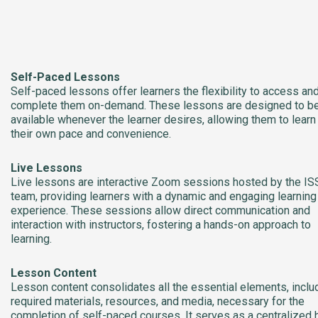
Self-Paced Lessons
Self-paced lessons offer learners the flexibility to access an
complete them on-demand. These lessons are designed to b
available whenever the learner desires, allowing them to learn
their own pace and convenience.
Live Lessons
Live lessons are interactive Zoom sessions hosted by the IS
team, providing learners with a dynamic and engaging learning
experience. These sessions allow direct communication and
interaction with instructors, fostering a hands-on approach to
learning.
Lesson Content
Lesson content consolidates all the essential elements, inclu
required materials, resources, and media, necessary for the
completion of self-paced courses. It serves as a centralized 