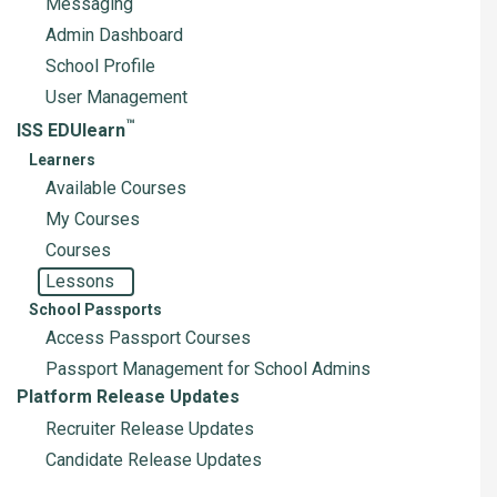
Messaging
Admin Dashboard
School Profile
User Management
™
ISS EDUlearn
Learners
Available Courses
My Courses
Courses
Lessons
School Passports
Access Passport Courses
Passport Management for School Admins
Platform Release Updates
Recruiter Release Updates
Candidate Release Updates