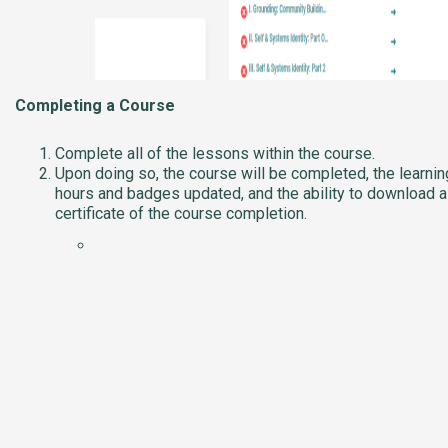
Completing a Course
Complete all of the lessons within the course.
Upon doing so, the course will be completed, the learnin
hours and badges updated, and the ability to download a
certificate of the course completion.