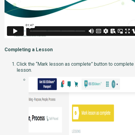
Completing a Lesson
Click the “Mark lesson as complete” button to complete
lesson.