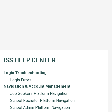
ISS HELP CENTER
Login Troubleshooting
Login Errors
Navigation & Account Management
Job Seekers Platform Navigation
School Recruiter Platform Navigation
School Admin Platform Navigation