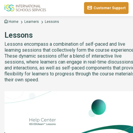
Customer Support
Home
Learners
Lessons
Lessons
Lessons encompass a combination of self-paced and live
learning sessions that collectively form the course experience
These dynamic sessions offer a blend of interactive live
sessions, where learners can engage in real-time discussion
and interactions, as well as self-paced components that prov
flexibility for learners to progress through the course material
their own speed.