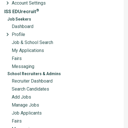
Account Settings
®
ISS EDUrecruit
Job Seekers
Dashboard
Profile
Job & School Search
My Applications
Fairs
Messaging
School Recruiters & Admins
Recruiter Dashboard
Search Candidates
Add Jobs
Manage Jobs
Job Applicants
Fairs