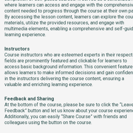
where learners can access and engage with the comprehensi
content needed to progress through the course at their own p
By accessing the lesson content, learners can explore the co
materials, utilize the provided resources, and engage with
multimedia elements, enabling a comprehensive and self-gui
learning experience.
Instructors
Course instructors who are esteemed experts in their respect
fields are prominently featured and clickable for learners to
access basic background information. This convenient feature
allows learners to make informed decisions and gain confide
in the instructors delivering the course content, ensuring a
valuable and enriching learning experience.
Feedback and Sharing
At the bottom of the course, please be sure to click the “Leav
Feedback” button and let us know about your course experien
Additionally, you can easily “Share Course” with friends and
colleagues using the button on the course.