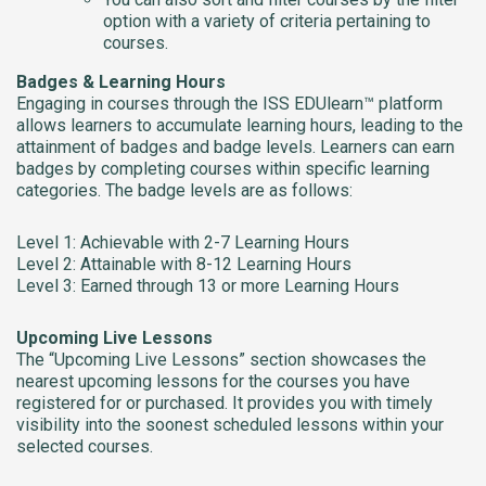
option with a variety of criteria pertaining to
courses.
Badges & Learning Hours
Engaging in courses through the ISS EDUlearn™ platform
allows learners to accumulate learning hours, leading to the
attainment of badges and badge levels. Learners can earn
badges by completing courses within specific learning
categories. The badge levels are as follows:
Level 1: Achievable with 2-7 Learning Hours
Level 2: Attainable with 8-12 Learning Hours
Level 3: Earned through 13 or more Learning Hours
Upcoming Live Lessons
The “Upcoming Live Lessons” section showcases the
nearest upcoming lessons for the courses you have
registered for or purchased. It provides you with timely
visibility into the soonest scheduled lessons within your
selected courses.