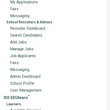
My Applications
Fairs
Messaging
School Recruiters & Admins
Recruiter Dashboard
Search Candidates
Add Jobs
Manage Jobs
Job Applicants
Fairs
Messaging
Admin Dashboard
School Profile
User Management
™
ISS EDUlearn
Learners