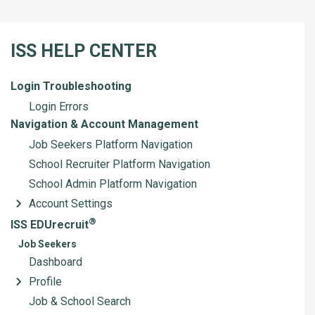
ISS HELP CENTER
Login Troubleshooting
Login Errors
Navigation & Account Management
Job Seekers Platform Navigation
School Recruiter Platform Navigation
School Admin Platform Navigation
Account Settings
®
ISS EDUrecruit
Job Seekers
Dashboard
Profile
Job & School Search