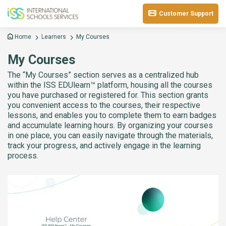
Customer Support
Home
Learners
My Courses
My Courses
The “My Courses” section serves as a centralized hub
within the ISS EDUlearn™ platform, housing all the courses
you have purchased or registered for. This section grants
you convenient access to the courses, their respective
lessons, and enables you to complete them to earn badges
and accumulate learning hours. By organizing your courses
in one place, you can easily navigate through the materials,
track your progress, and actively engage in the learning
process.