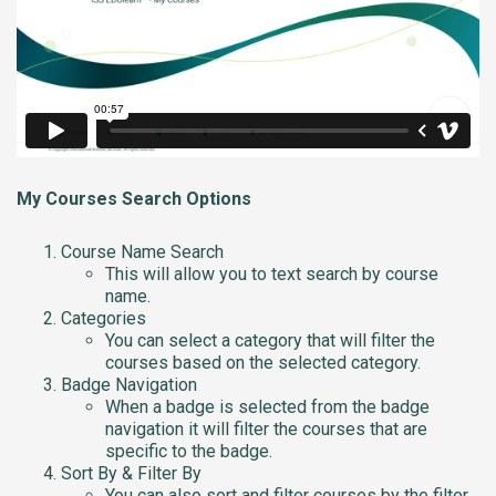
My Courses Search Options
Course Name Search
This will allow you to text search by course
name.
Categories
You can select a category that will filter the
courses based on the selected category.
Badge Navigation
When a badge is selected from the badge
navigation it will filter the courses that are
specific to the badge.
Sort By & Filter By
You can also sort and filter courses by the filter